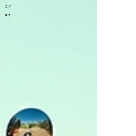
DIY
Art