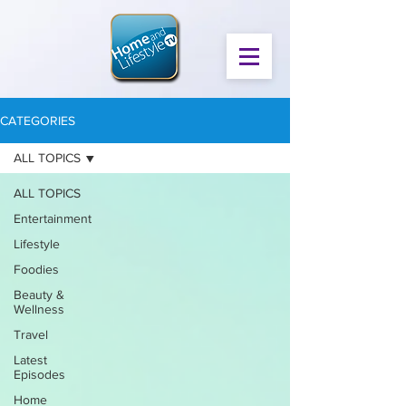
CATEGORIES
ALL TOPICS
ALL TOPICS
Entertainment
Lifestyle
Foodies
Beauty &
Wellness
Travel
Latest
Episodes
Home