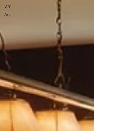
DIY
Art