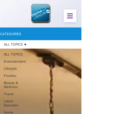
CATEGORIES
ALL TOPICS
ALL TOPICS
Entertainment
Lifestyle
Foodies
Beauty &
Wellness
Travel
Latest
Episodes
Home