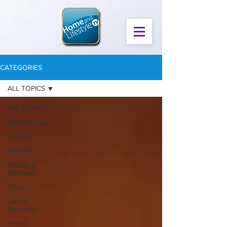
CATEGORIES
ALL TOPICS
ALL TOPICS
Entertainment
Lifestyle
Foodies
Beauty &
Wellness
Travel
Latest
Episodes
Home