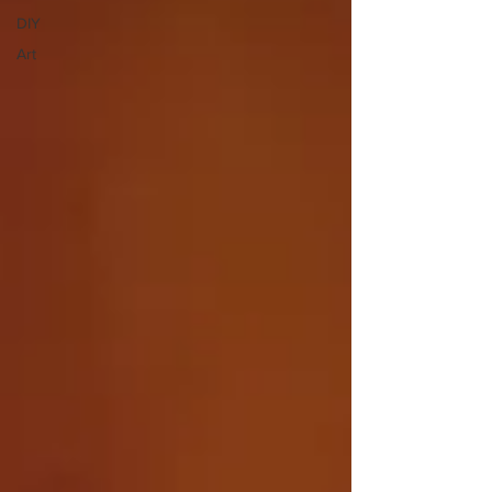
DIY
Art