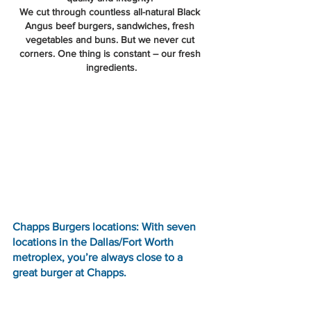
We cut through countless all-natural Black 
Angus beef burgers, sandwiches, fresh 
vegetables and buns. But we never cut 
corners. One thing is constant – our fresh 
ingredients.
Chapps Burgers locations: With seven 
locations in the Dallas/Fort Worth 
metroplex, you’re always close to a 
great burger at Chapps.