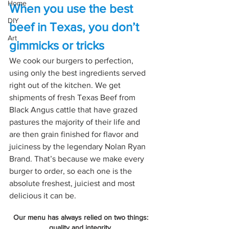
Home
When you use the best 
DIY
beef in Texas, you don’t 
Art
gimmicks or tricks
We cook our burgers to perfection, 
using only the best ingredients served 
right out of the kitchen. We get 
shipments of fresh Texas Beef from 
Black Angus cattle that have grazed 
pastures the majority of their life and 
are then grain finished for flavor and 
juiciness by the legendary Nolan Ryan 
Brand. That’s because we make every 
burger to order, so each one is the 
absolute freshest, juiciest and most 
delicious it can be.
Our menu has always relied on two things: 
quality and integrity. 