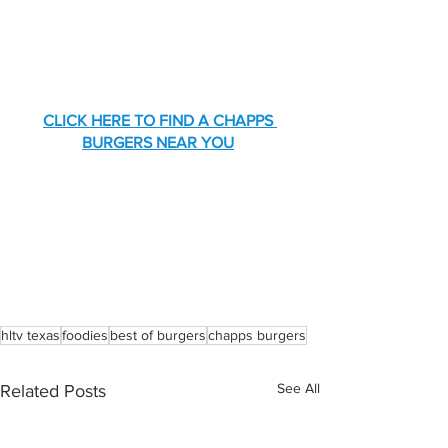
CLICK HERE TO FIND A CHAPPS 
BURGERS NEAR YOU
hltv texas
foodies
best of burgers
chapps burgers
See All
Related Posts