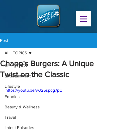
Post
ALL TOPICS
Chapp's Burgers: A Unique
ALL TOPICS
Twist on the Classic
Entertainment
Lifestyle
https://youtu.be/wJ25spcg7pU
Foodies
Beauty & Wellness
Travel
Latest Episodes