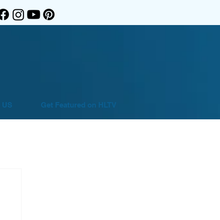
 US
Get Featured on HLTV