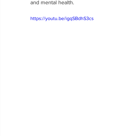
and mental health.
https://youtu.be/igqSBdhS3cs