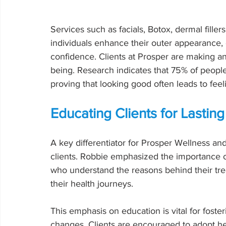
Services such as facials, Botox, dermal filler
individuals enhance their outer appearance,
confidence. Clients at Prosper are making an i
being. Research indicates that 75% of people
proving that looking good often leads to fee
Educating Clients for Lasti
A key differentiator for Prosper Wellness an
clients. Robbie emphasized the importance o
who understand the reasons behind their trea
their health journeys.
This emphasis on education is vital for foste
changes. Clients are encouraged to adopt hea