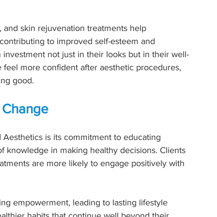
s, and skin rejuvenation treatments help 
 contributing to improved self-esteem and 
nvestment not just in their looks but in their well-
 feel more confident after aesthetic procedures, 
ling good.
ng Change
d Aesthetics is its commitment to educating 
f knowledge in making healthy decisions. Clients 
tments are more likely to engage positively with 
ring empowerment, leading to lasting lifestyle 
lthier habits that continue well beyond their 