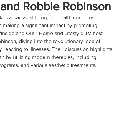
a and Robbie Robinson
akes a backseat to urgent health concerns. 
is making a significant impact by promoting 
r "Inside and Out." Home and Lifestyle TV host 
nson, diving into the revolutionary idea of 
 reacting to illnesses. Their discussion highlights 
th by utilizing modern therapies, including 
rograms, and various aesthetic treatments.