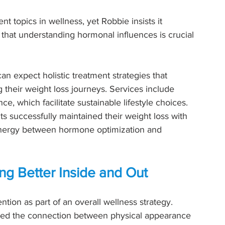
 topics in wellness, yet Robbie insists it 
that understanding hormonal influences is crucial 
an expect holistic treatment strategies that 
 their weight loss journeys. Services include 
, which facilitate sustainable lifestyle choices. 
s successfully maintained their weight loss with 
ynergy between hormone optimization and 
ng Better Inside and Out
ntion as part of an overall wellness strategy. 
ssed the connection between physical appearance 