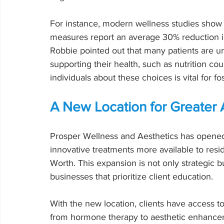
For instance, modern wellness studies show 
measures report an average 30% reduction in
Robbie pointed out that many patients are un
supporting their health, such as nutrition c
individuals about these choices is vital for f
A New Location for Greater A
Prosper Wellness and Aesthetics has opened 
innovative treatments more available to resi
Worth. This expansion is not only strategic 
businesses that prioritize client education.
With the new location, clients have access to
from hormone therapy to aesthetic enhancemen