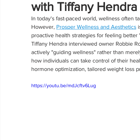
with Tiffany Hendr
In today's fast-paced world, wellness often t
However, 
Prosper Wellness and Aesthetics
 
proactive health strategies for feeling bette
Tiffany Hendra interviewed owner Robbie Robi
actively "guiding wellness" rather than merely
how individuals can take control of their heal
hormone optimization, tailored weight loss p
https://youtu.be/mdJcftv6Lug