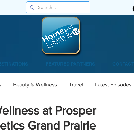
ESTINATIONS
FEATURED PARTNERS
CONTACT
s
Beauty & Wellness
Travel
Latest Episodes
ellness at Prosper
tics Grand Prairie