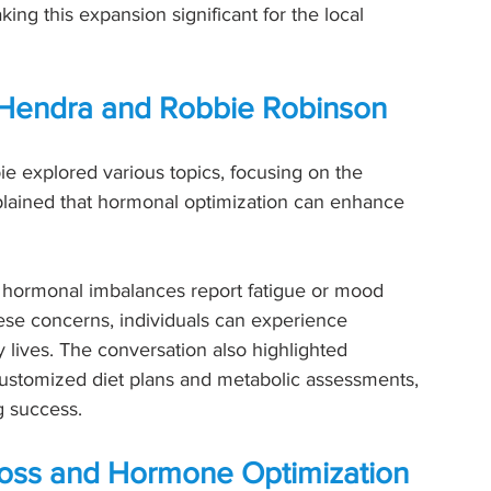
king this expansion significant for the local 
ny Hendra and Robbie Robinson
ie explored various topics, focusing on the 
lained that hormonal optimization can enhance 
 hormonal imbalances report fatigue or mood 
se concerns, individuals can experience 
lives. The conversation also highlighted 
 customized diet plans and metabolic assessments, 
g success.
oss and Hormone Optimization