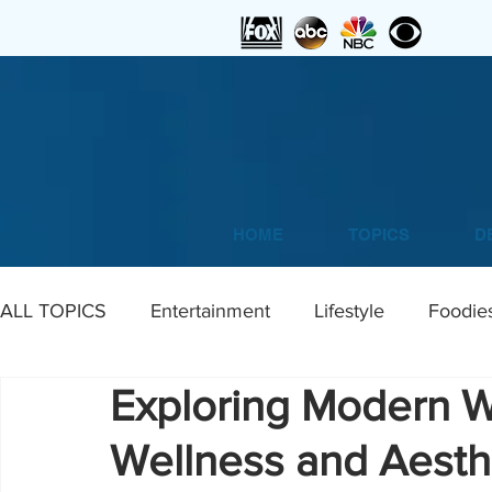
HOME
TOPICS
D
ALL TOPICS
Entertainment
Lifestyle
Foodie
Exploring Modern W
Home
DIY
Art
Wellness and Aesthe