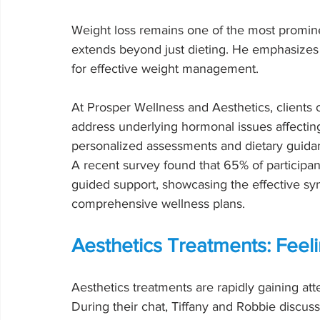
Weight loss remains one of the most prominent
extends beyond just dieting. He emphasizes 
for effective weight management.
At Prosper Wellness and Aesthetics, clients c
address underlying hormonal issues affecting
personalized assessments and dietary guidance
A recent survey found that 65% of participant
guided support, showcasing the effective s
comprehensive wellness plans.
Aesthetics Treatments: Feeli
Aesthetics treatments are rapidly gaining atte
During their chat, Tiffany and Robbie discu