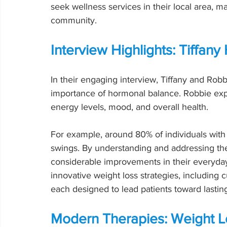
seek wellness services in their local area, ma
community.
Interview Highlights: Tiffa
In their engaging interview, Tiffany and Robb
importance of hormonal balance. Robbie exp
energy levels, mood, and overall health.
For example, around 80% of individuals with
swings. By understanding and addressing the
considerable improvements in their everyday 
innovative weight loss strategies, including
each designed to lead patients toward lastin
Modern Therapies: Weight L