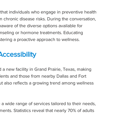
that individuals who engage in preventive health 
 chronic disease risks. During the conversation, 
aware of the diverse options available for 
ounseling or hormone treatments. Educating 
ostering a proactive approach to wellness.
ccessibility
a new facility in Grand Prairie, Texas, making 
dents and those from nearby Dallas and Fort 
but also reflects a growing trend among wellness 
 a wide range of services tailored to their needs, 
ts. Statistics reveal that nearly 70% of adults 