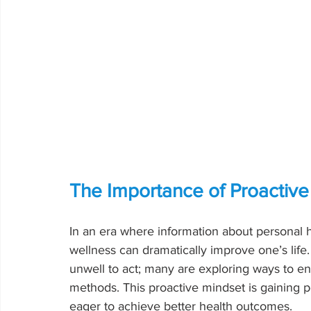
The Importance of Proactiv
In an era where information about personal h
wellness can dramatically improve one’s life.
unwell to act; many are exploring ways to enh
methods. This proactive mindset is gaining
eager to achieve better health outcomes.