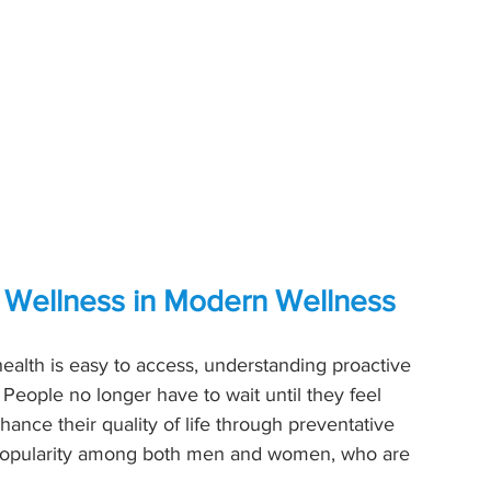
e Wellness in Modern Wellness
ealth is easy to access, understanding proactive 
 People no longer have to wait until they feel 
ance their quality of life through preventative 
 popularity among both men and women, who are 