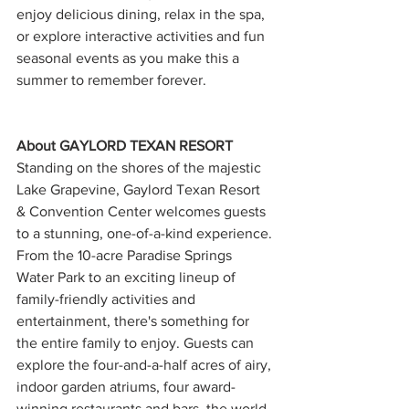
enjoy delicious dining, relax in the spa, 
or explore interactive activities and fun 
seasonal events as you make this a 
summer to remember forever.
About GAYLORD TEXAN RESORT
Standing on the shores of the majestic 
Lake Grapevine, Gaylord Texan Resort 
& Convention Center welcomes guests 
to a stunning, one-of-a-kind experience. 
From the 10-acre Paradise Springs 
Water Park to an exciting lineup of 
family-friendly activities and 
entertainment, there's something for 
the entire family to enjoy. Guests can 
explore the four-and-a-half acres of airy, 
indoor garden atriums, four award-
winning restaurants and bars, the world-