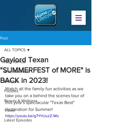
Post
ALL TOPICS
Gaylord Texan
ALL TOPICS
"SUMMERFEST of MORE" is
Entertainment
BACK in 2023!
Lifestyle
Watch all the family fun activities as we 
Foodies
take you on a behind the scenes tour of 
Beauty & Wellness
this year's spectacular "Texas Best" 
destination for Summer!
Travel
https://youtu.be/g7YHJuzZ-Wo
Latest Episodes