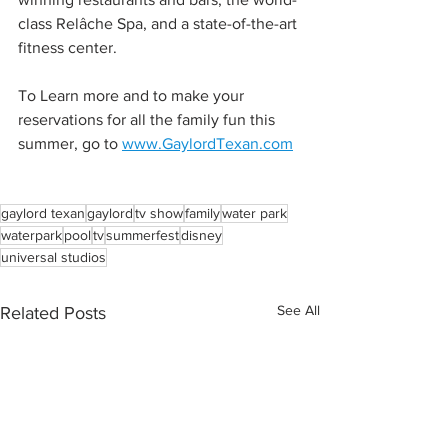
class Relâche Spa, and a state-of-the-art 
fitness center.
To Learn more and to make your 
reservations for all the family fun this 
summer, go to 
www.GaylordTexan.com
gaylord texan
gaylord
tv show
family
water park
waterpark
pool
tv
summerfest
disney
universal studios
See All
Related Posts