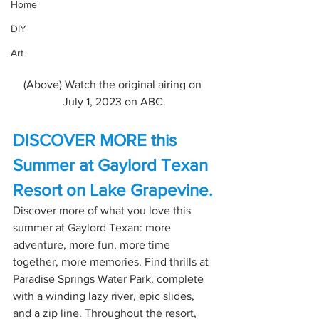
Home
DIY
Art
(Above) Watch the original airing on 
July 1, 2023 on ABC.
DISCOVER MORE this 
Summer at Gaylord Texan 
Resort on Lake Grapevine.
Discover more of what you love this 
summer at Gaylord Texan: more 
adventure, more fun, more time 
together, more memories. Find thrills at 
Paradise Springs Water Park, complete 
with a winding lazy river, epic slides, 
and a zip line. Throughout the resort, 