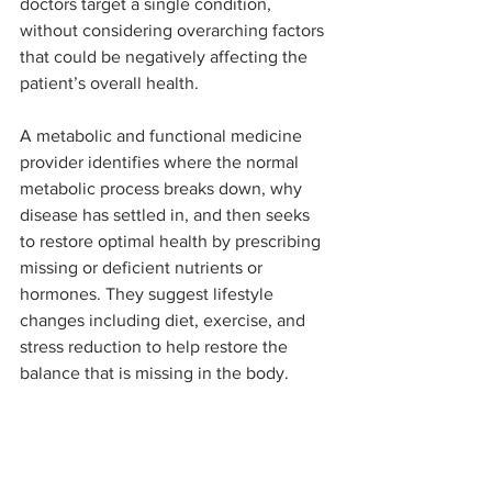
doctors target a single condition, 
without considering overarching factors 
that could be negatively affecting the 
patient’s overall health. 
A metabolic and functional medicine 
provider identifies where the normal 
metabolic process breaks down, why 
disease has settled in, and then seeks 
to restore optimal health by prescribing 
missing or deficient nutrients or 
hormones. They suggest lifestyle 
changes including diet, exercise, and 
stress reduction to help restore the 
balance that is missing in the body.
Finally, they recommend a personalized 
regimen of supplements to fix the 
underlying metabolic imbalance, 