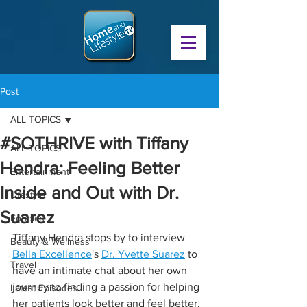
Post
ALL TOPICS
#SOTHRIVE with Tiffany
ALL TOPICS
Hendra: Feeling Better
Entertainment
Inside and Out with Dr.
Lifestyle
Suarez
Foodies
Tiffany Hendra stops by to interview 
Beauty & Wellness
Bella Excellence
's 
Dr. Yvette Suarez
 to 
Travel
have an intimate chat about her own 
journey to finding a passion for helping 
Latest Episodes
her patients look better and feel better, 