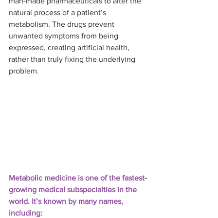
man-made pharmaceuticals to alter the 
natural process of a patient’s 
metabolism. The drugs prevent 
unwanted symptoms from being 
expressed, creating artificial health, 
rather than truly fixing the underlying 
problem.
Metabolic medicine is one of the fastest-
growing medical subspecialties in the 
world. It’s known by many names, 
including: