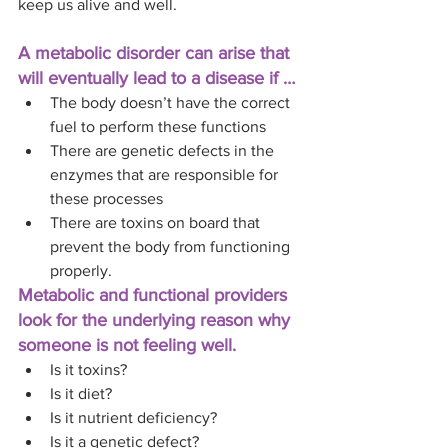
keep us alive and well. 
A metabolic disorder can arise that 
will eventually lead to a disease if …
The body doesn’t have the correct 
fuel to perform these functions
There are genetic defects in the 
enzymes that are responsible for 
these processes
There are toxins on board that 
prevent the body from functioning 
properly. 
Metabolic and functional providers 
look for the underlying reason why 
someone is not feeling well. 
Is it toxins? 
Is it diet? 
Is it nutrient deficiency? 
Is it a genetic defect? 