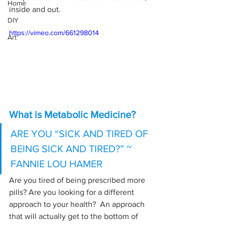
Home
inside and out.
DIY
https://vimeo.com/661298014
Art
What is Metabolic Medicine?
ARE YOU “SICK AND TIRED OF 
BEING SICK AND TIRED?” ~ 
FANNIE LOU HAMER
Are you tired of being prescribed more 
pills? Are you looking for a different 
approach to your health?  An approach 
that will actually get to the bottom of 