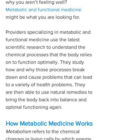
why you aren’t feeling well?
Metabolic and functional medicine
might be what you are looking for.
Providers specializing in metabolic and 
functional medicine use the latest 
scientific research to understand the 
chemical processes that the body relies 
on to function optimally. They study 
how and why those processes break 
down and cause problems that can lead 
to a variety of health problems. They 
are then able to use natural remedies to 
bring the body back into balance and 
optimal functioning again.
How Metabolic Medicine Works
Metabolism
 refers to the chemical 
changes in living cells by which energy 