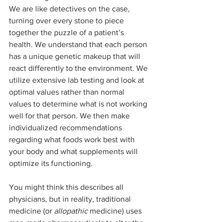
We are like detectives on the case, 
turning over every stone to piece 
together the puzzle of a patient’s 
health. We understand that each person 
has a unique genetic makeup that will 
react differently to the environment. We 
utilize extensive lab testing and look at 
optimal values rather than normal 
values to determine what is not working 
well for that person. We then make 
individualized recommendations 
regarding what foods work best with 
your body and what supplements will 
optimize its functioning.
You might think this describes all 
physicians, but in reality, traditional 
medicine (or 
allopathic
 medicine) uses 