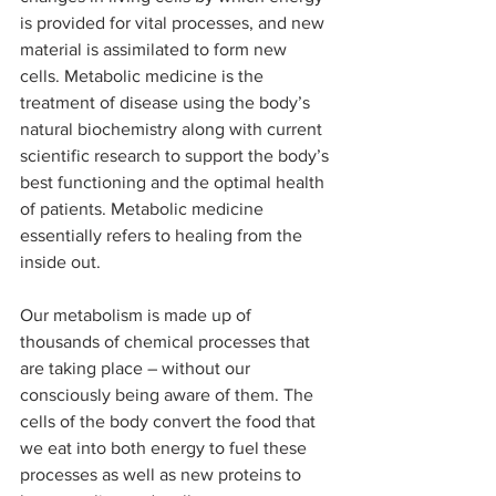
is provided for vital processes, and new 
material is assimilated to form new 
cells. Metabolic medicine is the 
treatment of disease using the body’s 
natural biochemistry along with current 
scientific research to support the body’s 
best functioning and the optimal health 
of patients. Metabolic medicine 
essentially refers to healing from the 
inside out.
Our metabolism is made up of 
thousands of chemical processes that 
are taking place – without our 
consciously being aware of them. The 
cells of the body convert the food that 
we eat into both energy to fuel these 
processes as well as new proteins to 