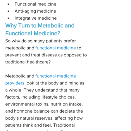
Functional medicine
Anti-aging medicine 
Integrative medicine 
Why Turn to Metabolic and 
Functional Medicine? 
So why do so many patients prefer 
metabolic and 
functional medicine
 to 
prevent and treat disease as opposed to 
traditional healthcare? 
Metabolic and 
functional medicine 
providers l
ook at the body and mind as 
a whole. They understand that many 
factors, including lifestyle choices, 
environmental toxins, nutrition intake, 
and hormone balance can deplete the 
body’s natural reserves, affecting how 
patients think and feel. Traditional 