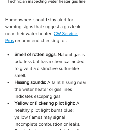
Technician inspecting water heater gas line
Homeowners should stay alert for 
warning signs that suggest a gas leak 
near their water heater. 
CW Service 
Pros
 recommend checking for:
Smell of rotten eggs:
 Natural gas is 
odorless but has a chemical added 
to give it a distinctive sulfur-like 
smell.
Hissing sounds:
 A faint hissing near 
the water heater or gas lines 
indicates escaping gas.
Yellow or flickering pilot light:
 A 
healthy pilot light burns blue; 
yellow flames may signal 
incomplete combustion or leaks.