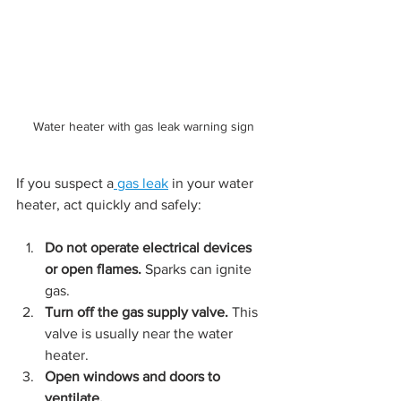
Water heater with gas leak warning sign
If you suspect a
 gas leak
 in your water 
heater, act quickly and safely:
Do not operate electrical devices 
or open flames.
 Sparks can ignite 
gas.
Turn off the gas supply valve.
 This 
valve is usually near the water 
heater.
Open windows and doors to 
ventilate.