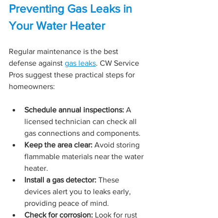
Preventing Gas Leaks in 
Your Water Heater
Regular maintenance is the best 
defense against 
gas leaks
. CW Service 
Pros suggest these practical steps for 
homeowners:
Schedule annual inspections:
 A 
licensed technician can check all 
gas connections and components.
Keep the area clear:
 Avoid storing 
flammable materials near the water 
heater.
Install a gas detector:
 These 
devices alert you to leaks early, 
providing peace of mind.
Check for corrosion:
 Look for rust 