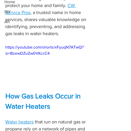
Home
protect your home and family. 
CW 
DIY
Service Pros
, a trusted name in home 
services, shares valuable knowledge on 
Art
identifying, preventing, and addressing 
gas leaks in water heaters.
https://youtube.com/shorts/xFyuqN7ATwQ?
si=BzewDZuZw0VKccC4
How Gas Leaks Occur in 
Water Heaters
Water heaters
 that run on natural gas or 
propane rely on a network of pipes and 