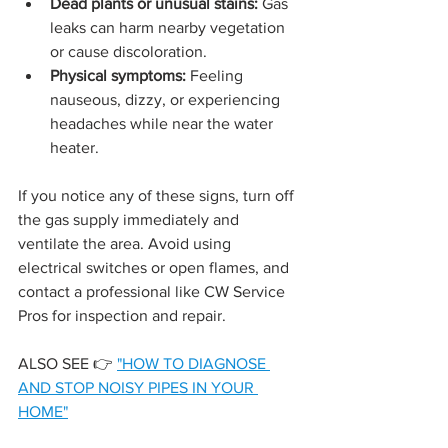
Dead plants or unusual stains:
 Gas 
leaks can harm nearby vegetation 
or cause discoloration.
Physical symptoms:
 Feeling 
nauseous, dizzy, or experiencing 
headaches while near the water 
heater.
If you notice any of these signs, turn off 
the gas supply immediately and 
ventilate the area. Avoid using 
electrical switches or open flames, and 
contact a professional like CW Service 
Pros for inspection and repair.
ALSO SEE 👉 
"
HOW TO DIAGNOSE 
AND STOP NOISY PIPES IN YOUR 
HOME"