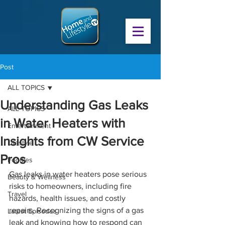
Post
ALL TOPICS
Understanding Gas Leaks
ALL TOPICS
in Water Heaters with
Entertainment
Insights from CW Service
Lifestyle
Pros
Foodies
Gas leaks in water heaters pose serious 
Beauty & Wellness
risks to homeowners, including fire 
Travel
hazards, health issues, and costly 
repairs. Recognizing the signs of a gas 
Latest Episodes
leak and knowing how to respond can 