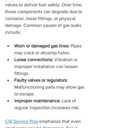
valves to deliver fuel safely. Over time, 
these components can degrade due to 
corrosion, loose fittings, or physical 
damage. Common causes of gas leaks 
include:
Worn or damaged gas lines:
 Pipes 
may crack or develop holes.
Loose connections:
 Vibration or 
improper installation can loosen 
fittings.
Faulty valves or regulators:
Malfunctioning parts may allow gas 
to escape.
Improper maintenance:
 Lack of 
regular inspection increases risk.
CW Service Pros
 emphasize that even 