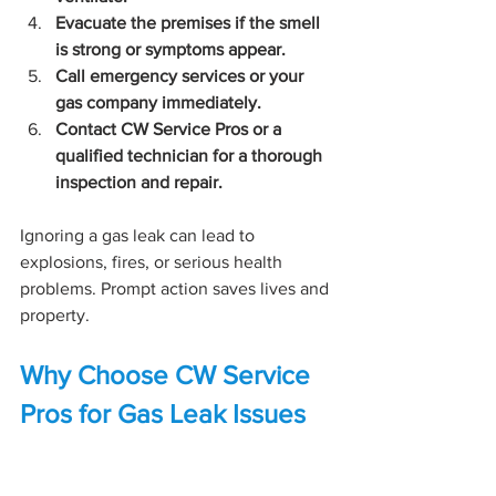
Evacuate the premises if the smell 
is strong or symptoms appear.
Call emergency services or your 
gas company immediately.
Contact CW Service Pros or a 
qualified technician for a thorough 
inspection and repair.
Ignoring a gas leak can lead to 
explosions, fires, or serious health 
problems. Prompt action saves lives and 
property.
Why Choose CW Service 
Pros for Gas Leak Issues
CW Service Pros bring years of 