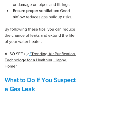
or damage on pipes and fittings.
Ensure proper ventilation:
 Good 
airflow reduces gas buildup risks.
By following these tips, you can reduce 
the chance of leaks and extend the life 
of your water heater.
ALSO SEE 👉
 "
Trending Air Purification 
Technology for a Healthier, Happy 
Home"
What to Do If You Suspect 
a Gas Leak