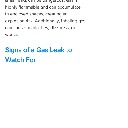
small leaks can be dangerous. Gas is 
highly flammable and can accumulate 
in enclosed spaces, creating an 
explosion risk. Additionally, inhaling gas 
can cause headaches, dizziness, or 
worse.
Signs of a Gas Leak to 
Watch For