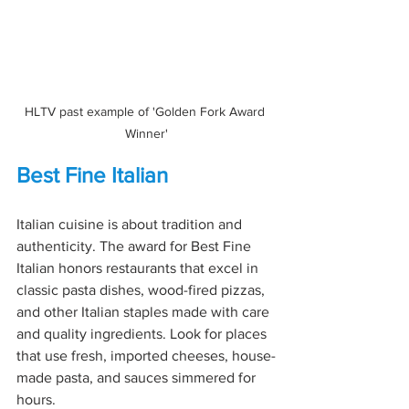
HLTV past example of 'Golden Fork Award 
Winner'
Best Fine Italian
Italian cuisine is about tradition and 
authenticity. The award for Best Fine 
Italian honors restaurants that excel in 
classic pasta dishes, wood-fired pizzas, 
and other Italian staples made with care 
and quality ingredients. Look for places 
that use fresh, imported cheeses, house-
made pasta, and sauces simmered for 
hours.