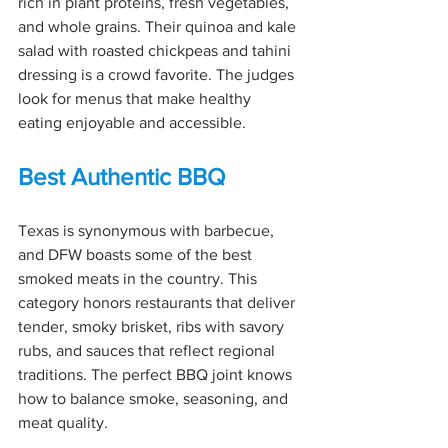
rich in plant proteins, fresh vegetables, 
and whole grains. Their quinoa and kale 
salad with roasted chickpeas and tahini 
dressing is a crowd favorite. The judges 
look for menus that make healthy 
eating enjoyable and accessible.
Best Authentic BBQ
Texas is synonymous with barbecue, 
and DFW boasts some of the best 
smoked meats in the country. This 
category honors restaurants that deliver 
tender, smoky brisket, ribs with savory 
rubs, and sauces that reflect regional 
traditions. The perfect BBQ joint knows 
how to balance smoke, seasoning, and 
meat quality.