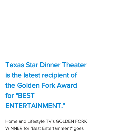
Texas Star Dinner Theater 
is the latest recipient of 
the Golden Fork Award 
for "BEST 
ENTERTAINMENT."
Home and Lifestyle TV's GOLDEN FORK 
WINNER for "Best Entertainment" goes 