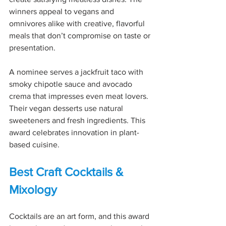
winners appeal to vegans and 
omnivores alike with creative, flavorful 
meals that don’t compromise on taste or 
presentation.
A nominee serves a jackfruit taco with 
smoky chipotle sauce and avocado 
crema that impresses even meat lovers. 
Their vegan desserts use natural 
sweeteners and fresh ingredients. This 
award celebrates innovation in plant-
based cuisine.
Best Craft Cocktails & 
Mixology
Cocktails are an art form, and this award 