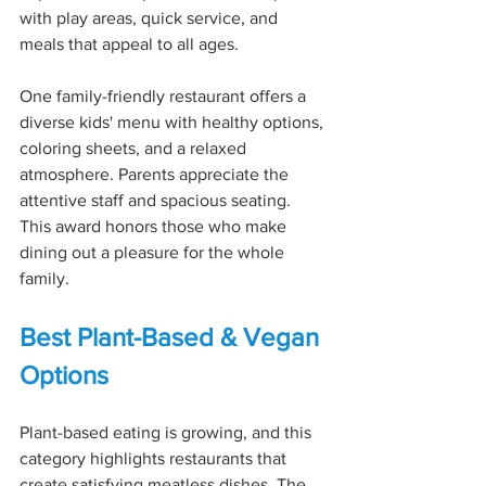
with play areas, quick service, and 
meals that appeal to all ages.
One family-friendly restaurant offers a 
diverse kids' menu with healthy options, 
coloring sheets, and a relaxed 
atmosphere. Parents appreciate the 
attentive staff and spacious seating. 
This award honors those who make 
dining out a pleasure for the whole 
family.
Best Plant-Based & Vegan 
Options
Plant-based eating is growing, and this 
category highlights restaurants that 
create satisfying meatless dishes. The 