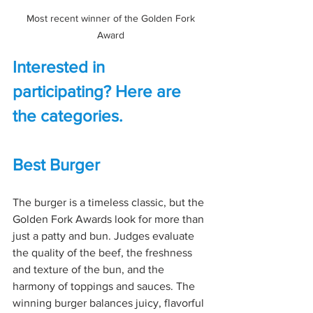
Most recent winner of the Golden Fork 
Award 
Interested in 
participating? Here are 
the categories.
Best Burger
The burger is a timeless classic, but the 
Golden Fork Awards look for more than 
just a patty and bun. Judges evaluate 
the quality of the beef, the freshness 
and texture of the bun, and the 
harmony of toppings and sauces. The 
winning burger balances juicy, flavorful 