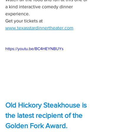
a kind interactive comedy dinner 
experience.
Get your tickets at 
www.texasstardinnertheater.com
https://youtu.be/BC4HEYNBUYs
Old Hickory Steakhouse is 
the latest recipient of the 
Golden Fork Award.