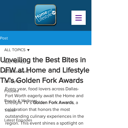
Post
ALL TOPICS
Unveiling the Best Bites in
ALL TOPICS
DFW at Home and Lifestyle
Entertainment
TV's Golden Fork Awards
Lifestyle
Every year, food lovers across Dallas-
Foodies
Fort Worth eagerly await the Home and 
Beauty & Wellness
Lifestyle TV's 
Golden Fork Awards
, a 
celebration that honors the most 
Travel
outstanding culinary experiences in the 
Latest Episodes
region. This event shines a spotlight on 