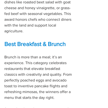
dishes like roasted beet salad with goat 
cheese and honey vinaigrette, or grass-
fed beef with seasonal vegetables. This 
award honors chefs who connect diners 
with the land and support local 
agriculture.
Best Breakfast & Brunch
Brunch is more than a meal; it’s an 
experience. This category celebrates 
restaurants that elevate breakfast 
classics with creativity and quality. From 
perfectly poached eggs and avocado 
toast to inventive pancake flights and 
refreshing mimosas, the winners offer a 
menu that starts the day right.