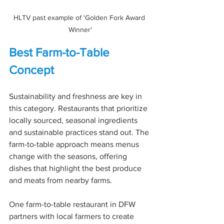
HLTV past example of 'Golden Fork Award 
Winner'
Best Farm-to-Table 
Concept
Sustainability and freshness are key in 
this category. Restaurants that prioritize 
locally sourced, seasonal ingredients 
and sustainable practices stand out. The 
farm-to-table approach means menus 
change with the seasons, offering 
dishes that highlight the best produce 
and meats from nearby farms.
One farm-to-table restaurant in DFW 
partners with local farmers to create 