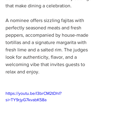
that make dining a celebration.
A nominee offers sizzling fajitas with 
perfectly seasoned meats and fresh 
peppers, accompanied by house-made 
tortillas and a signature margarita with 
fresh lime and a salted rim. The judges 
look for authenticity, flavor, and a 
welcoming vibe that invites guests to 
relax and enjoy.
https://youtu.be/l3brCM2tDhI?
si=TY9rjyG7kvabK58a