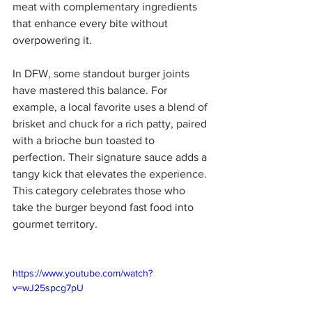
meat with complementary ingredients 
that enhance every bite without 
overpowering it.
In DFW, some standout burger joints 
have mastered this balance. For 
example, a local favorite uses a blend of 
brisket and chuck for a rich patty, paired 
with a brioche bun toasted to 
perfection. Their signature sauce adds a 
tangy kick that elevates the experience. 
This category celebrates those who 
take the burger beyond fast food into 
gourmet territory.
https://www.youtube.com/watch?
v=wJ25spcg7pU