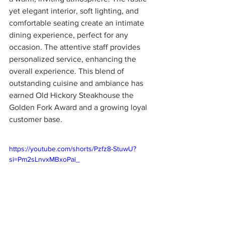
yet elegant interior, soft lighting, and 
comfortable seating create an intimate 
dining experience, perfect for any 
occasion. The attentive staff provides 
personalized service, enhancing the 
overall experience. This blend of 
outstanding cuisine and ambiance has 
earned Old Hickory Steakhouse the 
Golden Fork Award and a growing loyal 
customer base.
https://youtube.com/shorts/Pzfz8-StuwU?
si=Pm2sLnvxMBxoPai_