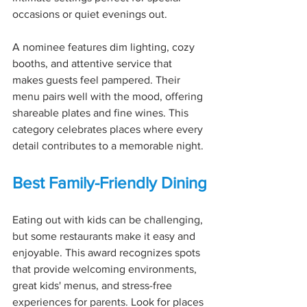
occasions or quiet evenings out.
A nominee features dim lighting, cozy 
booths, and attentive service that 
makes guests feel pampered. Their 
menu pairs well with the mood, offering 
shareable plates and fine wines. This 
category celebrates places where every 
detail contributes to a memorable night.
Best Family-Friendly Dining
Eating out with kids can be challenging, 
but some restaurants make it easy and 
enjoyable. This award recognizes spots 
that provide welcoming environments, 
great kids' menus, and stress-free 
experiences for parents. Look for places 