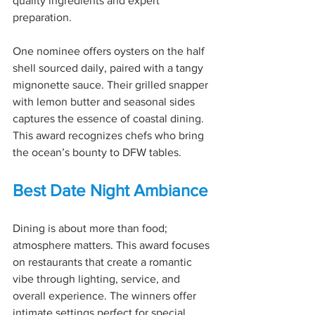
quality ingredients and expert 
preparation.
One nominee offers oysters on the half 
shell sourced daily, paired with a tangy 
mignonette sauce. Their grilled snapper 
with lemon butter and seasonal sides 
captures the essence of coastal dining. 
This award recognizes chefs who bring 
the ocean’s bounty to DFW tables.
Best Date Night Ambiance
Dining is about more than food; 
atmosphere matters. This award focuses 
on restaurants that create a romantic 
vibe through lighting, service, and 
overall experience. The winners offer 
intimate settings perfect for special 