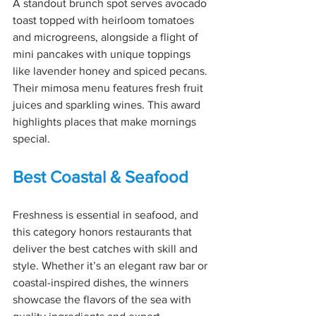
A standout brunch spot serves avocado 
toast topped with heirloom tomatoes 
and microgreens, alongside a flight of 
mini pancakes with unique toppings 
like lavender honey and spiced pecans. 
Their mimosa menu features fresh fruit 
juices and sparkling wines. This award 
highlights places that make mornings 
special.
Best Coastal & Seafood
Freshness is essential in seafood, and 
this category honors restaurants that 
deliver the best catches with skill and 
style. Whether it’s an elegant raw bar or 
coastal-inspired dishes, the winners 
showcase the flavors of the sea with 