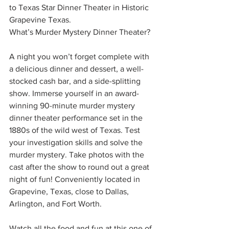
to Texas Star Dinner Theater in Historic 
Grapevine Texas.
What’s Murder Mystery Dinner Theater?
A night you won’t forget complete with 
a delicious dinner and dessert, a well-
stocked cash bar, and a side-splitting 
show. Immerse yourself in an award-
winning 90-minute murder mystery 
dinner theater performance set in the 
1880s of the wild west of Texas. Test 
your investigation skills and solve the 
murder mystery. Take photos with the 
cast after the show to round out a great 
night of fun! Conveniently located in 
Grapevine, Texas, close to Dallas, 
Arlington, and Fort Worth.
Watch all the food and fun at this one of 