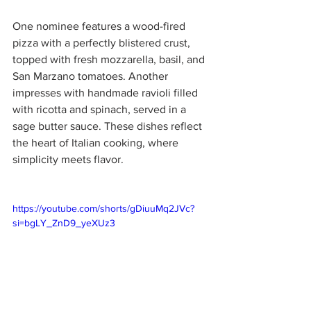
One nominee features a wood-fired 
pizza with a perfectly blistered crust, 
topped with fresh mozzarella, basil, and 
San Marzano tomatoes. Another 
impresses with handmade ravioli filled 
with ricotta and spinach, served in a 
sage butter sauce. These dishes reflect 
the heart of Italian cooking, where 
simplicity meets flavor.
https://youtube.com/shorts/gDiuuMq2JVc?
si=bgLY_ZnD9_yeXUz3