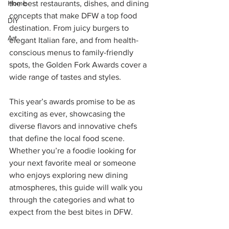
Home
the best restaurants, dishes, and dining 
concepts that make DFW a top food 
DIY
destination. From juicy burgers to 
Art
elegant Italian fare, and from health-
conscious menus to family-friendly 
spots, the Golden Fork Awards cover a 
wide range of tastes and styles.
This year’s awards promise to be as 
exciting as ever, showcasing the 
diverse flavors and innovative chefs 
that define the local food scene. 
Whether you’re a foodie looking for 
your next favorite meal or someone 
who enjoys exploring new dining 
atmospheres, this guide will walk you 
through the categories and what to 
expect from the best bites in DFW.