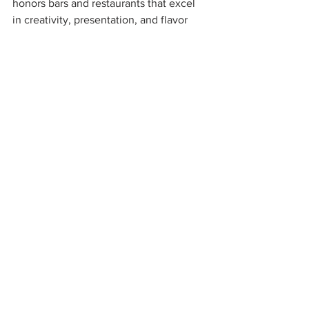
honors bars and restaurants that excel 
in creativity, presentation, and flavor 
balance. The winners offer signature 
drinks that surprise and delight, using 
fresh ingredients and expert techniques.
One mixologist crafts a cocktail with 
house-infused spirits, fresh herbs, and 
unique garnishes, served in elegant 
glassware. Their menu includes classics 
with a twist and original creations. This 
category highlights the skill and 
imagination behind great drinks.
https://youtu.be/WZ5St28qzNw?
si=W5MBRZ9EbK8ptrOU