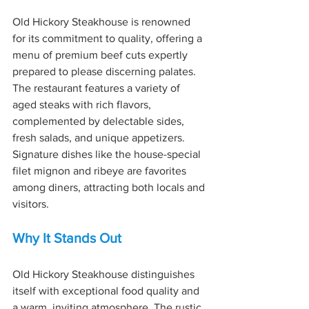
Old Hickory Steakhouse is renowned 
for its commitment to quality, offering a 
menu of premium beef cuts expertly 
prepared to please discerning palates. 
The restaurant features a variety of 
aged steaks with rich flavors, 
complemented by delectable sides, 
fresh salads, and unique appetizers. 
Signature dishes like the house-special 
filet mignon and ribeye are favorites 
among diners, attracting both locals and 
visitors.
Why It Stands Out
Old Hickory Steakhouse distinguishes 
itself with exceptional food quality and 
a warm, inviting atmosphere. The rustic 