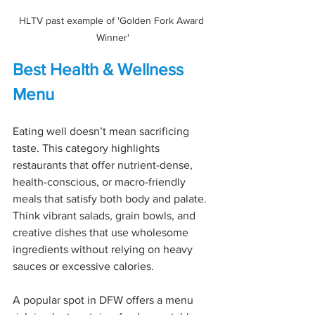
HLTV past example of 'Golden Fork Award 
Winner'
Best Health & Wellness 
Menu
Eating well doesn’t mean sacrificing 
taste. This category highlights 
restaurants that offer nutrient-dense, 
health-conscious, or macro-friendly 
meals that satisfy both body and palate. 
Think vibrant salads, grain bowls, and 
creative dishes that use wholesome 
ingredients without relying on heavy 
sauces or excessive calories.
A popular spot in DFW offers a menu 