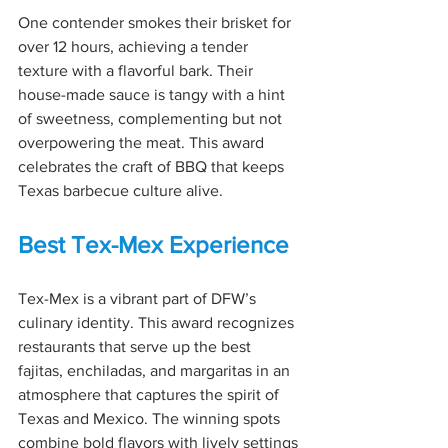
One contender smokes their brisket for 
over 12 hours, achieving a tender 
texture with a flavorful bark. Their 
house-made sauce is tangy with a hint 
of sweetness, complementing but not 
overpowering the meat. This award 
celebrates the craft of BBQ that keeps 
Texas barbecue culture alive.
Best Tex-Mex Experience
Tex-Mex is a vibrant part of DFW’s 
culinary identity. This award recognizes 
restaurants that serve up the best 
fajitas, enchiladas, and margaritas in an 
atmosphere that captures the spirit of 
Texas and Mexico. The winning spots 
combine bold flavors with lively settings 