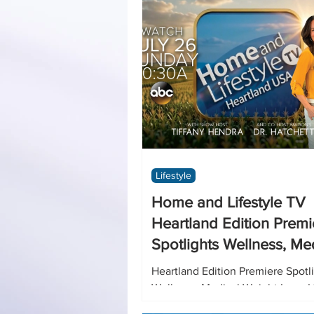
Home
DIY
Art
Lifestyle
Home and Lifestyle TV
Heartland Edition Premi
Spotlights Wellness, Me
Weight Loss, Hormone
Heartland Edition Premiere Spotl
Optimization and Men’s
Wellness, Medical Weight Loss,
Optimization and Men’s Urology 
Urology Solutions