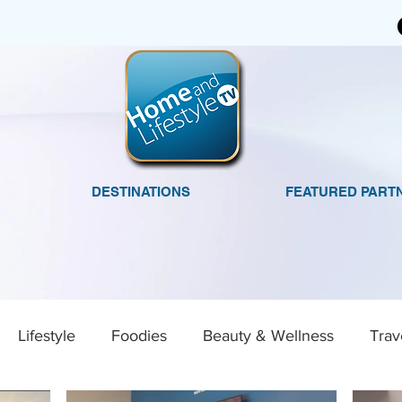
DESTINATIONS
FEATURED PART
Lifestyle
Foodies
Beauty & Wellness
Trav