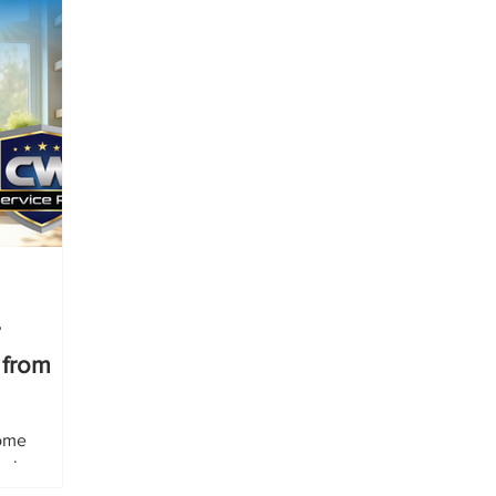
 from
home
 share
the easier