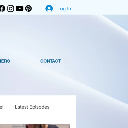
Log In
NERS
CONTACT
el
Latest Episodes