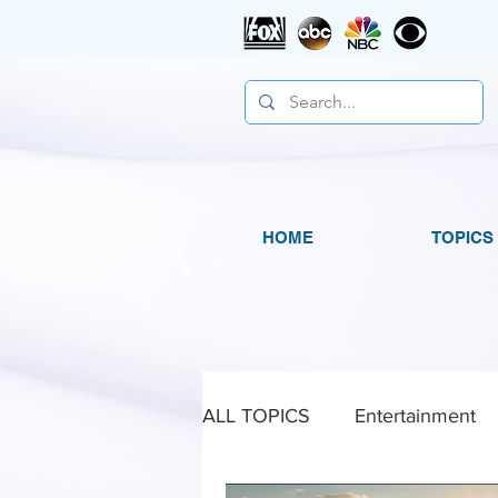
HOME
TOPICS
ALL TOPICS
Entertainment