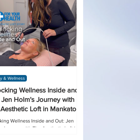
y & Wellness
cking Wellness Inside and
 Jen Holm's Journey with
Aesthetic Loft in Mankato
king Wellness Inside and Out: Jen
s Journey with The Aesthetic Loft in
ato