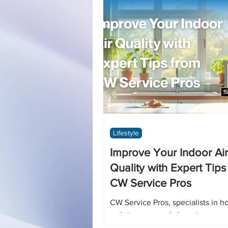
Lifestyle
Improve Your Indoor Air
Quality with Expert Tips
CW Service Pros
CW Service Pros, specialists in 
maintenance and air system care,
practical advice to help you brea