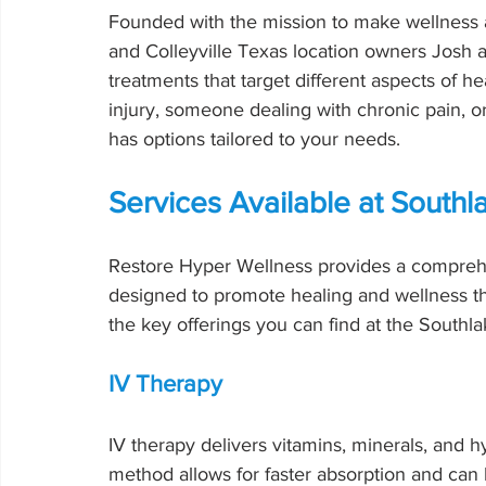
Founded with the mission to make wellness a
and Colleyville Texas location owners Josh an
treatments that target different aspects of h
injury, someone dealing with chronic pain, o
has options tailored to your needs.
Services Available at Southl
Restore Hyper Wellness provides a comprehe
designed to promote healing and wellness t
the key offerings you can find at the Southla
IV Therapy
IV therapy delivers vitamins, minerals, and h
method allows for faster absorption and can 