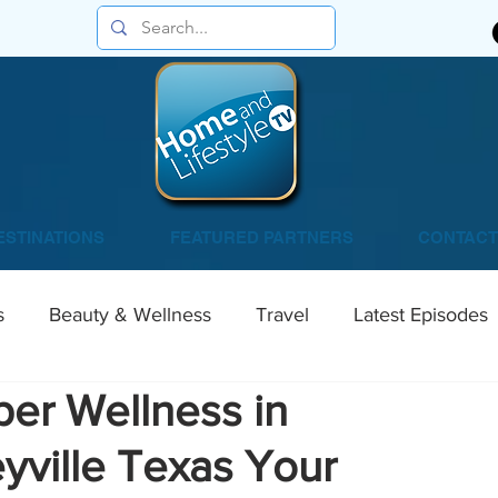
ESTINATIONS
FEATURED PARTNERS
CONTACT
s
Beauty & Wellness
Travel
Latest Episodes
per Wellness in
yville Texas Your