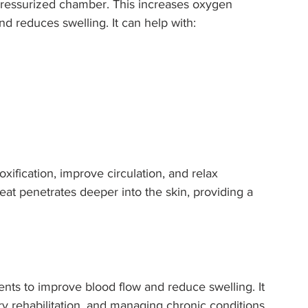
ressurized chamber. This increases oxygen 
nd reduces swelling. It can help with:
ification, improve circulation, and relax 
heat penetrates deeper into the skin, providing a 
ts to improve blood flow and reduce swelling. It 
ury rehabilitation, and managing chronic conditions 