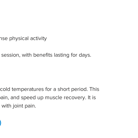
se physical activity
 session, with benefits lasting for days.
old temperatures for a short period. This 
ain, and speed up muscle recovery. It is 
with joint pain.
)