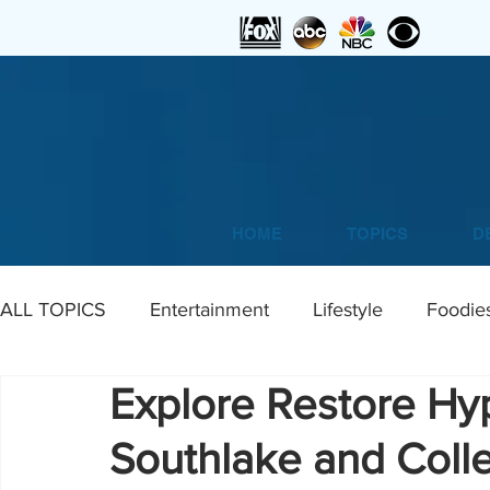
HOME
TOPICS
D
ALL TOPICS
Entertainment
Lifestyle
Foodie
Explore Restore Hy
Home
DIY
Art
Southlake and Colle