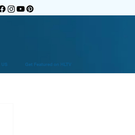
 US
Get Featured on HLTV