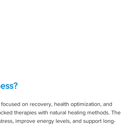
ness?
r focused on recovery, health optimization, and 
acked therapies with natural healing methods. The 
 stress, improve energy levels, and support long-