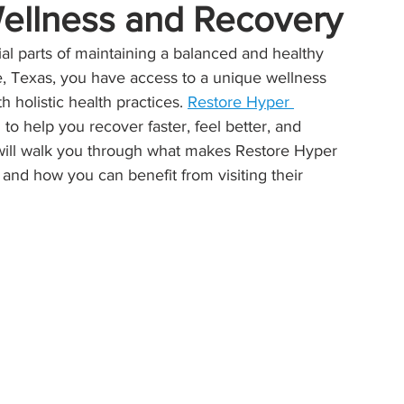
Wellness and Recovery
 parts of maintaining a balanced and healthy 
ille, Texas, you have access to a unique wellness 
holistic health practices. 
Restore Hyper 
 to help you recover faster, feel better, and 
 will walk you through what makes Restore Hyper 
 and how you can benefit from visiting their 