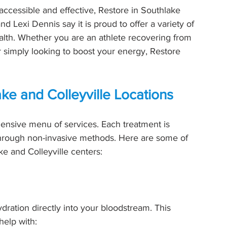
ccessible and effective, Restore in Southlake 
d Lexi Dennis say it is proud to offer a variety of 
ealth. Whether you are an athlete recovering from 
r simply looking to boost your energy, Restore 
ake and Colleyville Locations
nsive menu of services. Each treatment is 
hrough non-invasive methods. Here are some of 
ke and Colleyville centers:
ydration directly into your bloodstream. This 
help with: