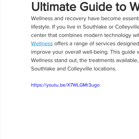
Ultimate Guide to 
Wellness and recovery have become essential
lifestyle. If you live in Southlake or Colleyv
center that combines modern technology with 
Wellness
 offers a range of services designed
improve your overall well-being. This guide
Wellness stand out, the treatments available,
Southlake and Colleyville locations.
https://youtu.be/X7WLGMr3ugo