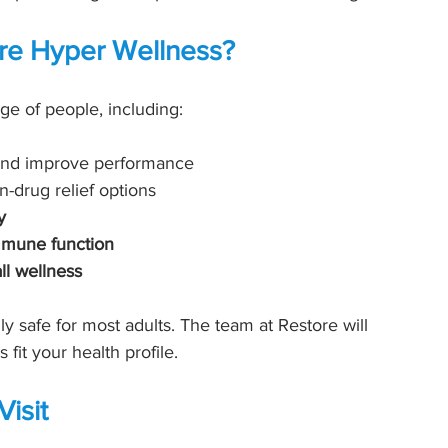
re Hyper Wellness?
nge of people, including:
 and improve performance
n-drug relief options
y
mmune function
ll wellness
y safe for most adults. The team at Restore will 
fit your health profile.
isit