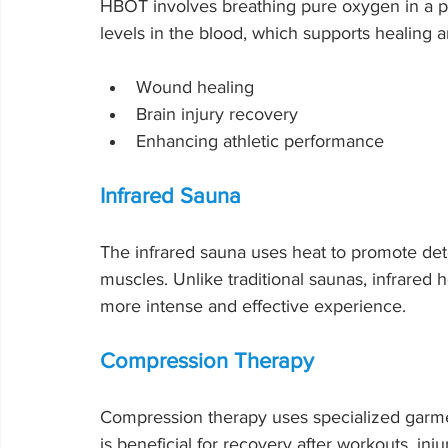
HBOT involves breathing pure oxygen in a p
levels in the blood, which supports healing a
Wound healing
Brain injury recovery
Enhancing athletic performance
Infrared Sauna
The infrared sauna uses heat to promote detox
muscles. Unlike traditional saunas, infrared 
more intense and effective experience.
Compression Therapy
Compression therapy uses specialized garmen
is beneficial for recovery after workouts, inj