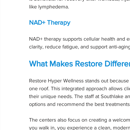
like lymphedema.
NAD+ Therapy
NAD+ therapy supports cellular health and en
clarity, reduce fatigue, and support anti-agi
What Makes Restore Differe
Restore Hyper Wellness stands out because 
one roof. This integrated approach allows cl
their unique needs. The staff at Southlake an
options and recommend the best treatments 
The centers also focus on creating a welco
you walk in, you experience a clean, moder