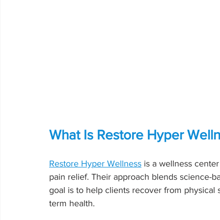
What Is Restore Hyper Well
Restore Hyper Wellness
 is a wellness cente
pain relief. Their approach blends science-b
goal is to help clients recover from physical
term health.