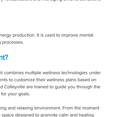
ergy production. It is used to improve mental 
ng processes.
nt?
it combines multiple wellness technologies under 
ients to customize their wellness plans based on 
d Colleyville are trained to guide you through the 
for your goals.
ming and relaxing environment. From the moment 
n space designed to promote calm and healing.