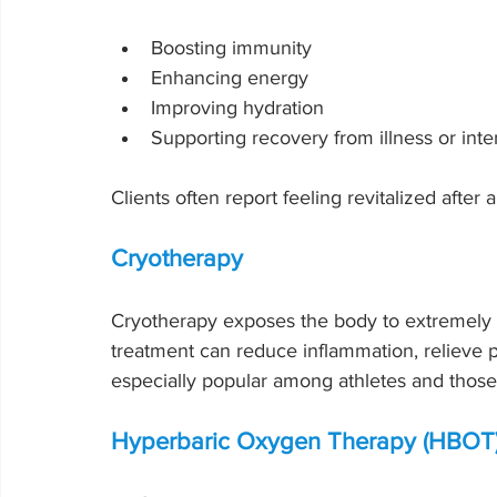
Boosting immunity
Enhancing energy
Improving hydration
Supporting recovery from illness or inten
Clients often report feeling revitalized after a
Cryotherapy
Cryotherapy exposes the body to extremely c
treatment can reduce inflammation, relieve p
especially popular among athletes and those 
Hyperbaric Oxygen Therapy (HBOT