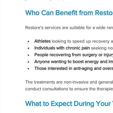
Who Can Benefit from Resto
Restore’s services are suitable for a wide ra
Athletes
 looking to speed up recovery
Individuals with chronic pain
 seeking no
People recovering from surgery or injur
Anyone wanting to boost energy and i
Those interested in anti-aging and overa
The treatments are non-invasive and generall
conduct consultations to ensure the therapies 
What to Expect During Your V