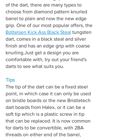
of the dart, there are many types to 
choose from diamond pattern knurled 
barrel to plain and now the new edge 
grip. One of our most popular offers, the 
Bottelsen Kick Ass Black Steal
 tungsten 
dart, comes in a black steal and silver 
finish and has an edge grip with coarse 
knurling.Just get a design you are 
comfortable with, try out your friend's 
darts to see what suits you.
Tips
The tip of the dart can be a fixed steel 
point, in which case it can only be used 
on bristle boards or the new Bristletech 
dart boards from Halex, or it can be a 
soft tip which is a plastic screw in tip 
that can be replaced. It is now common 
for darts to be convertible, with 2BA 
threads on either end of the barrel, 