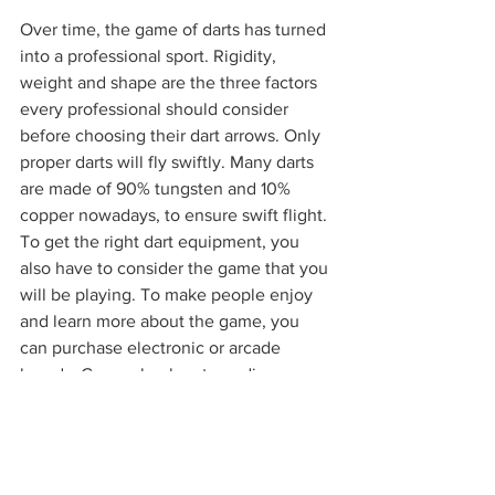
Over time, the game of darts has turned 
into a professional sport. Rigidity, 
weight and shape are the three factors 
every professional should consider 
before choosing their dart arrows. Only 
proper darts will fly swiftly. Many darts 
are made of 90% tungsten and 10% 
copper nowadays, to ensure swift flight. 
To get the right dart equipment, you 
also have to consider the game that you 
will be playing. To make people enjoy 
and learn more about the game, you 
can purchase electronic or arcade 
boards. Come check out our diverse 
selection in store today, our experts will 
gladly make sure to find the right fit for 
you.