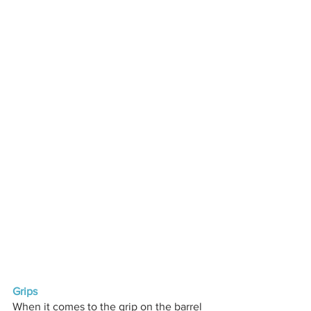
Grips
When it comes to the grip on the barrel 