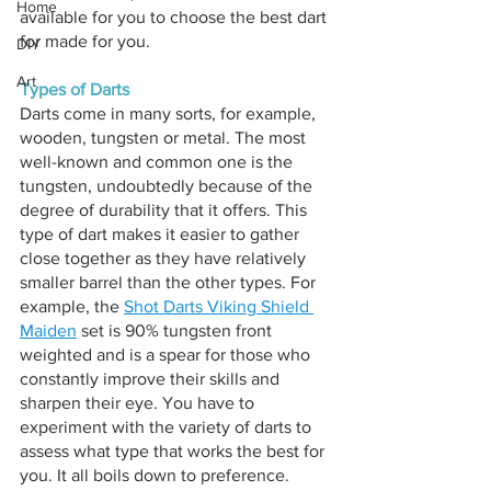
Home
available for you to choose the best dart 
for made for you.
DIY
Art
Types of Darts
Darts come in many sorts, for example, 
wooden, tungsten or metal. The most 
well-known and common one is the 
tungsten, undoubtedly because of the 
degree of durability that it offers. This 
type of dart makes it easier to gather 
close together as they have relatively 
smaller barrel than the other types. For 
example, the 
Shot Darts Viking Shield 
Maiden
 set is 90% tungsten front 
weighted and is a spear for those who 
constantly improve their skills and 
sharpen their eye. You have to 
experiment with the variety of darts to 
assess what type that works the best for 
you. It all boils down to preference. 