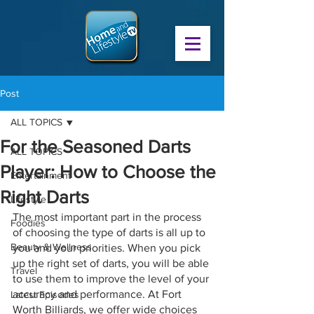
Post
ALL TOPICS
For the Seasoned Darts
ALL TOPICS
Player: How to Choose the
Entertainment
Right Darts
Lifestyle
The most important part in the process 
Foodies
of choosing the type of darts is all up to 
Beauty & Wellness
you and your priorities. When you pick 
up the right set of darts, you will be able 
Travel
to use them to improve the level of your 
accuracy and performance. At Fort 
Latest Episodes
Worth Billiards, we offer wide choices 