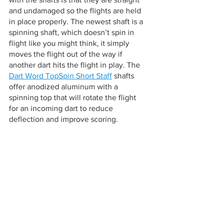
and undamaged so the flights are held 
in place properly. The newest shaft is a 
spinning shaft, which doesn’t spin in 
flight like you might think, it simply 
moves the flight out of the way if 
another dart hits the flight in play. The 
Dart Word TopSpin Short Staff
 shafts 
offer anodized aluminum with a 
spinning top that will rotate the flight 
for an incoming dart to reduce 
deflection and improve scoring.