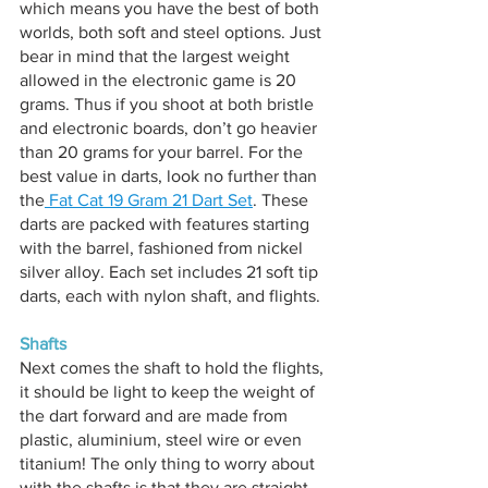
which means you have the best of both 
worlds, both soft and steel options. Just 
bear in mind that the largest weight 
allowed in the electronic game is 20 
grams. Thus if you shoot at both bristle 
and electronic boards, don’t go heavier 
than 20 grams for your barrel. For the 
best value in darts, look no further than 
the
 Fat Cat 19 Gram 21 Dart Set
. These 
darts are packed with features starting 
with the barrel, fashioned from nickel 
silver alloy. Each set includes 21 soft tip 
darts, each with nylon shaft, and flights.
Shafts
Next comes the shaft to hold the flights, 
it should be light to keep the weight of 
the dart forward and are made from 
plastic, aluminium, steel wire or even 
titanium! The only thing to worry about 
with the shafts is that they are straight 