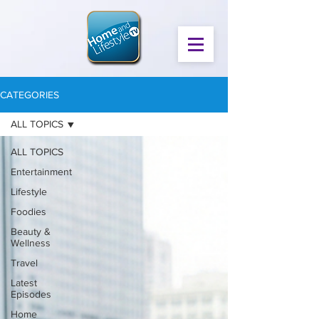
CATEGORIES
ALL TOPICS
ALL TOPICS
Entertainment
Lifestyle
Foodies
Beauty &
Wellness
Travel
Latest
Episodes
Home