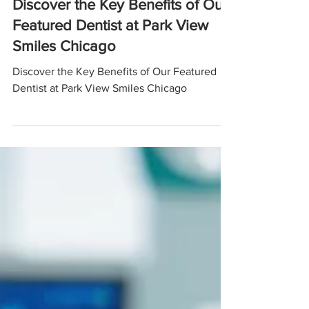
Discover the Key Benefits of Our
Featured Dentist at Park View
Smiles Chicago
Discover the Key Benefits of Our Featured
Dentist at Park View Smiles Chicago