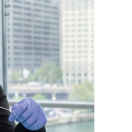
DIY
Art