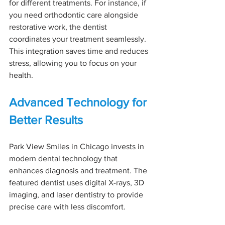
for different treatments. For instance, if 
you need orthodontic care alongside 
restorative work, the dentist 
coordinates your treatment seamlessly. 
This integration saves time and reduces 
stress, allowing you to focus on your 
health.
Advanced Technology for 
Better Results
Park View Smiles in Chicago invests in 
modern dental technology that 
enhances diagnosis and treatment. The 
featured dentist uses digital X-rays, 3D 
imaging, and laser dentistry to provide 
precise care with less discomfort.