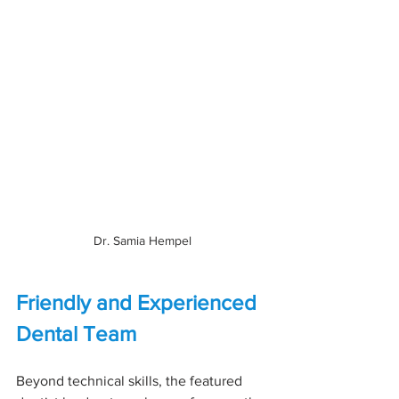
Dr. Samia Hempel
Friendly and Experienced 
Dental Team
Beyond technical skills, the featured 