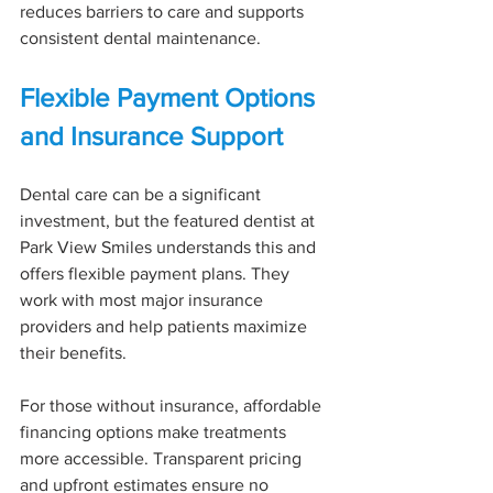
reduces barriers to care and supports 
consistent dental maintenance.
Flexible Payment Options 
and Insurance Support
Dental care can be a significant 
investment, but the featured dentist at 
Park View Smiles understands this and 
offers flexible payment plans. They 
work with most major insurance 
providers and help patients maximize 
their benefits.
For those without insurance, affordable 
financing options make treatments 
more accessible. Transparent pricing 
and upfront estimates ensure no 