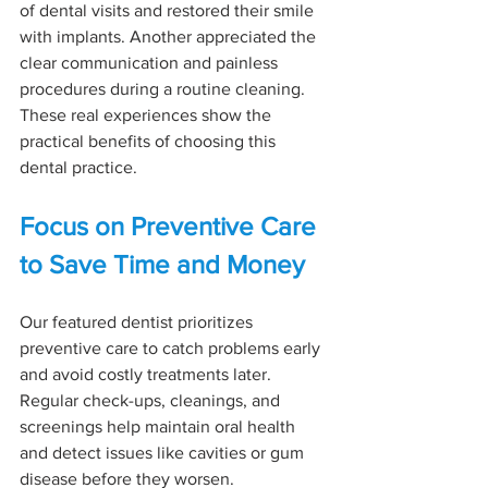
of dental visits and restored their smile 
with implants. Another appreciated the 
clear communication and painless 
procedures during a routine cleaning. 
These real experiences show the 
practical benefits of choosing this 
dental practice.
Focus on Preventive Care 
to Save Time and Money
Our featured dentist prioritizes 
preventive care to catch problems early 
and avoid costly treatments later. 
Regular check-ups, cleanings, and 
screenings help maintain oral health 
and detect issues like cavities or gum 
disease before they worsen.