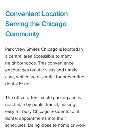
Convenient Location 
Serving the Chicago 
Community
Park View Smiles Chicago is located in 
a central area accessible to many 
neighborhoods. This convenience 
encourages regular visits and timely 
care, which are essential for preventing 
dental issues.
The office offers ample parking and is 
reachable by public transit, making it 
easy for busy Chicago residents to fit 
dental appointments into their 
schedules. Being close to home or work 