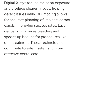
Digital X-rays reduce radiation exposure 
and produce clearer images, helping 
detect issues early. 3D imaging allows 
for accurate planning of implants or root 
canals, improving success rates. Laser 
dentistry minimizes bleeding and 
speeds up healing for procedures like 
gum treatment. These technologies 
contribute to safer, faster, and more 
effective dental care.