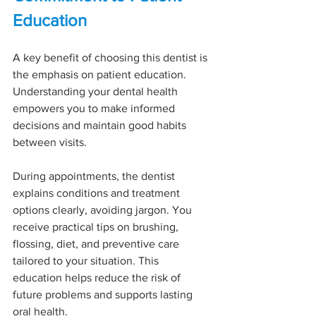
Education
A key benefit of choosing this dentist is 
the emphasis on patient education. 
Understanding your dental health 
empowers you to make informed 
decisions and maintain good habits 
between visits.
During appointments, the dentist 
explains conditions and treatment 
options clearly, avoiding jargon. You 
receive practical tips on brushing, 
flossing, diet, and preventive care 
tailored to your situation. This 
education helps reduce the risk of 
future problems and supports lasting 
oral health.