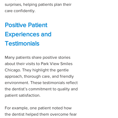
surprises, helping patients plan their 
care confidently.
Positive Patient 
Experiences and 
Testimonials
Many patients share positive stories 
about their visits to Park View Smiles 
Chicago. They highlight the gentle 
approach, thorough care, and friendly 
environment. These testimonials reflect 
the dentist’s commitment to quality and 
patient satisfaction.
For example, one patient noted how 
the dentist helped them overcome fear 