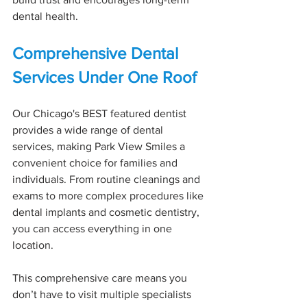
dental health.
Comprehensive Dental 
Services Under One Roof
Our Chicago's BEST featured dentist 
provides a wide range of dental 
services, making Park View Smiles a 
convenient choice for families and 
individuals. From routine cleanings and 
exams to more complex procedures like 
dental implants and cosmetic dentistry, 
you can access everything in one 
location.
This comprehensive care means you 
don’t have to visit multiple specialists 