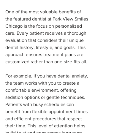
One of the most valuable benefits of 
the featured dentist at Park View Smiles 
Chicago is the focus on personalized 
care. Every patient receives a thorough 
evaluation that considers their unique 
dental history, lifestyle, and goals. This 
approach ensures treatment plans are 
customized rather than one-size-fits-all.
For example, if you have dental anxiety, 
the team works with you to create a 
comfortable environment, offering 
sedation options or gentle techniques. 
Patients with busy schedules can 
benefit from flexible appointment times 
and efficient procedures that respect 
their time. This level of attention helps 
build trust and encourages long-term 