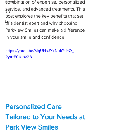
Home
combination of expertise, personalized 
service, and advanced treatments. This 
DIY
post explores the key benefits that set 
Art
this dentist apart and why choosing 
Parkview Smiles can make a difference 
in your smile and confidence.
https://youtu.be/MqUHsJYxNuk?si=O_-
RytrtF061ok2B
Personalized Care 
Tailored to Your Needs at 
Park View Smiles