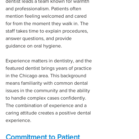
dentist leads a team known for warmth 
and professionalism. Patients often 
mention feeling welcomed and cared 
for from the moment they walk in. The 
staff takes time to explain procedures, 
answer questions, and provide 
guidance on oral hygiene.
Experience matters in dentistry, and the 
featured dentist brings years of practice 
in the Chicago area. This background 
means familiarity with common dental 
issues in the community and the ability 
to handle complex cases confidently. 
The combination of experience and a 
caring attitude creates a positive dental 
experience.
Commitment to Patient 