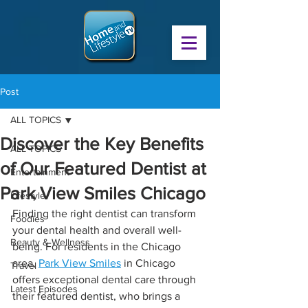
Post
ALL TOPICS
Discover the Key Benefits
ALL TOPICS
of Our Featured Dentist at
Entertainment
Park View Smiles Chicago
Lifestyle
Finding the right dentist can transform 
Foodies
your dental health and overall well-
Beauty & Wellness
being. For residents in the Chicago 
area, 
Park View Smiles
 in Chicago 
Travel
offers exceptional dental care through 
Latest Episodes
their featured dentist, who brings a 