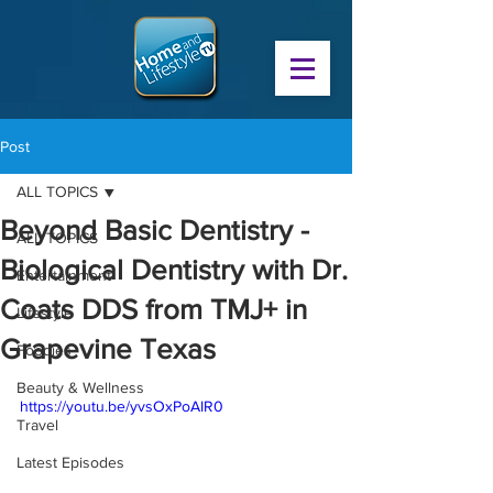
Post
ALL TOPICS
Beyond Basic Dentistry -
ALL TOPICS
Biological Dentistry with Dr.
Entertainment
Coats DDS from TMJ+ in
Lifestyle
Grapevine Texas
Foodies
Beauty & Wellness
https://youtu.be/yvsOxPoAIR0
Travel
Latest Episodes