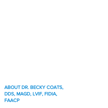
ABOUT DR. BECKY COATS, 
DDS, MAGD, LVIF, FIDIA, 
FAACP