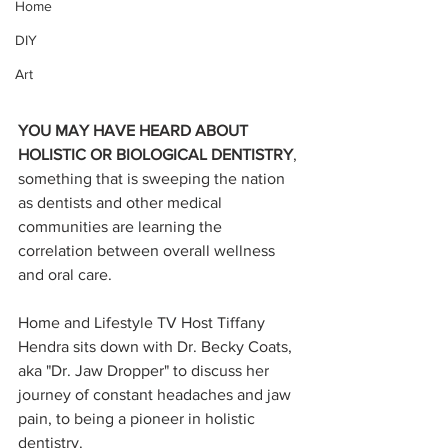
Home
DIY
Art
YOU MAY HAVE HEARD ABOUT 
HOLISTIC OR BIOLOGICAL DENTISTRY
, 
something that is sweeping the nation 
as dentists and other medical 
communities are learning the 
correlation between overall wellness 
and oral care. 
Home and Lifestyle TV Host Tiffany 
Hendra sits down with Dr. Becky Coats, 
aka "Dr. Jaw Dropper" to discuss her 
journey of constant headaches and jaw 
pain, to being a pioneer in holistic 
dentistry. 