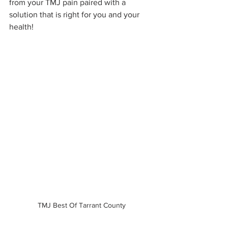
from your TMJ pain paired with a 
solution that is right for you and your 
health!
TMJ Best Of Tarrant County