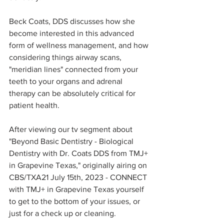
Beck Coats, DDS discusses how she 
become interested in this advanced 
form of wellness management, and how 
considering things airway scans, 
"meridian lines" connected from your 
teeth to your organs and adrenal 
therapy can be absolutely critical for 
patient health.
After viewing our tv segment about 
"Beyond Basic Dentistry - Biological 
Dentistry with Dr. Coats DDS from TMJ+ 
in Grapevine Texas," originally airing on 
CBS/TXA21 July 15th, 2023 - CONNECT 
with TMJ+ in Grapevine Texas yourself 
to get to the bottom of your issues, or 
just for a check up or cleaning. 