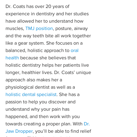
Dr. Coats has over 20 years of 
experience in dentistry and her studies 
have allowed her to understand how 
muscles, 
TMJ position
, posture, airway 
and the way teeth bite all work together 
like a gear system. She focuses on a 
balanced, holistic approach to 
oral 
health
 because she believes that 
holistic dentistry helps her patients live 
longer, healthier lives. Dr. Coats’ unique 
approach also makes her a 
physiological dentist as well as a 
holistic dental specialist
. She has a 
passion to help you discover and 
understand why your pain has 
happened, and then work with you 
towards creating a proper plan. With 
Dr. 
Jaw Dropper
, you’ll be able to find relief 