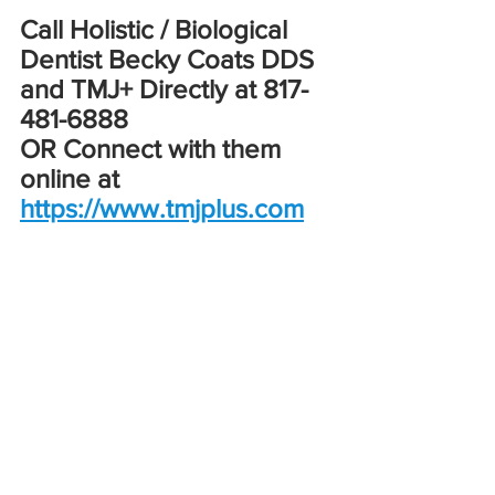
Call Holistic / Biological 
Dentist Becky Coats DDS 
and TMJ+ Directly at 817-
481-6888
OR Connect with them 
online at 
https://www.tmjplus.com