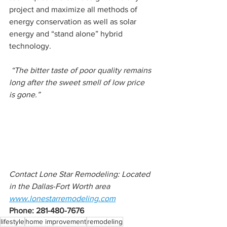
project and maximize all methods of 
energy conservation as well as solar 
energy and “stand alone” hybrid 
technology.
 “The bitter taste of poor quality remains 
long after the sweet smell of low price 
is gone.”
Contact Lone Star Remodeling: Located 
in the Dallas-Fort Worth area
www.lonestarremodeling.com
Phone: 281-480-7676 
lifestyle
home improvement
remodeling