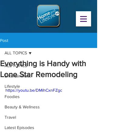
Post
ALL TOPICS
Everything is Handy with
ALL TOPICS
Lone Star Remodeling
Entertainment
Lifestyle
https://youtu.be/DMihCxnFZgc
Foodies
Beauty & Wellness
Travel
Latest Episodes