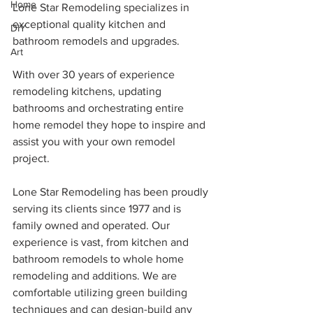
Home
Lone Star Remodeling specializes in 
exceptional quality kitchen and 
DIY
bathroom remodels and upgrades.
Art
With over 30 years of experience 
remodeling kitchens, updating 
bathrooms and orchestrating entire 
home remodel they hope to inspire and 
assist you with your own remodel 
project.
Lone Star Remodeling has been proudly 
serving its clients since 1977 and is 
family owned and operated. Our 
experience is vast, from kitchen and 
bathroom remodels to whole home 
remodeling and additions. We are 
comfortable utilizing green building 
techniques and can design-build any 