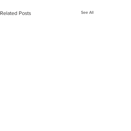
See All
Related Posts
Comments