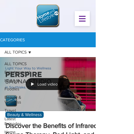
CATEGORIES
ALL TOPICS
ALL TOPICS
Entertainment
Lifestyle
Load video
Foodies
Beauty &
Wellness
Travel
Beauty & Wellness
Latest
Episodes
Discover the Benefits of Infrared
Home