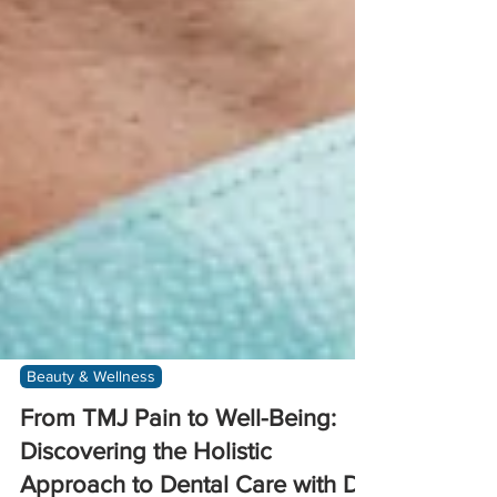
Beauty & Wellness
From TMJ Pain to Well-Being:
Discovering the Holistic