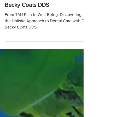
Approach to Dental Care with Dr.
Becky Coats DDS
From TMJ Pain to Well-Being: Discovering
the Holistic Approach to Dental Care with Dr.
Becky Coats DDS