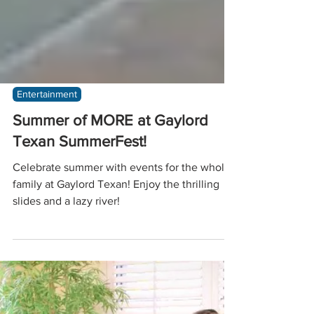
Entertainment
Summer of MORE at Gaylord
Texan SummerFest!
Celebrate summer with events for the whole
family at Gaylord Texan! Enjoy the thrilling
slides and a lazy river!