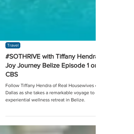
Travel
#SOTHRIVE with Tiffany Hendra:
Joy Journey Belize Episode 1 on
CBS
Follow Tiffany Hendra of Real Housewives of
Dallas as she takes a remarkable voyage to an
experiential wellness retreat in Belize.