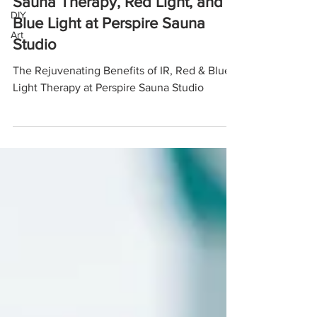
Sauna Therapy, Red Light, and
DIY
Blue Light at Perspire Sauna
Art
Studio
The Rejuvenating Benefits of IR, Red & Blue
Light Therapy at Perspire Sauna Studio